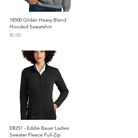
Quick View
18500 Gildan Heavy Blend
Hooded Sweatshirt
Price
$0.00
Quick View
EB251 - Eddie Bauer Ladies
Sweater Fleece Full-Zip