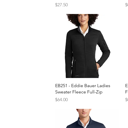
Price
P
$27.50
$
Quick View
EB251 - Eddie Bauer Ladies
E
Sweater Fleece Full-Zip
F
Price
P
$64.00
$