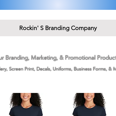
Rockin' S Branding Company
our Branding, Marketing, & Promotional Produc
ry, Screen Print, Decals, Uniforms, Business Forms, & 