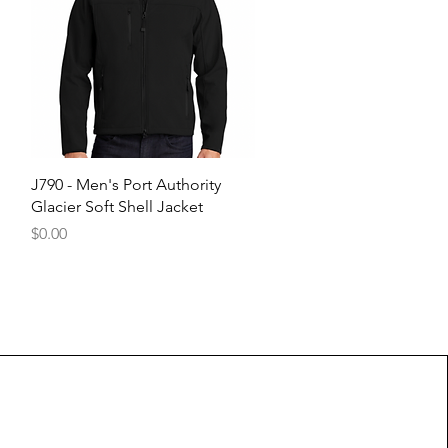
Quick View
J790 - Men's Port Authority
Glacier Soft Shell Jacket
Price
$0.00