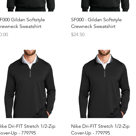
Quick View
Quick View
F000 Gildan Softstyle
SF000 - Gildan Softstyle
rewneck Sweatshirt
Crewneck Sweatshirt
rice
Price
0.00
$24.50
Quick View
Quick View
ike Dri-FIT Stretch 1/2-Zip
Nike Dri-FIT Stretch 1/2-Zip
over-Up - 779795
Cover-Up - 779795