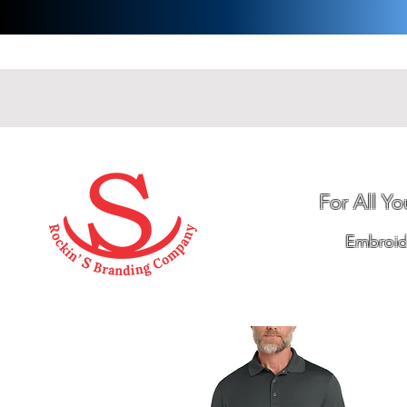
For All Y
Embroide