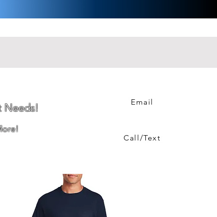
Email
t Needs!
More!
Call/Text