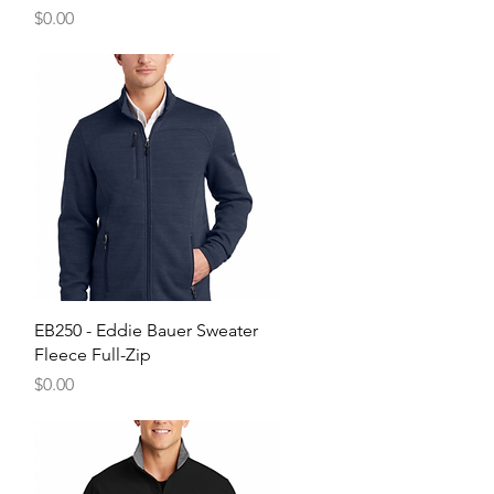
Price
$0.00
Quick View
EB250 - Eddie Bauer Sweater
Fleece Full-Zip
Price
$0.00