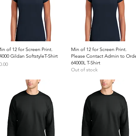
Quick View
Quick View
in of 12 for Screen Print.
Min of 12 for Screen Print.
4000 Gildan SoftstyleT-Shirt
Please Contact Admin to Ord
64000L T-Shirt
rice
0.00
Out of stock