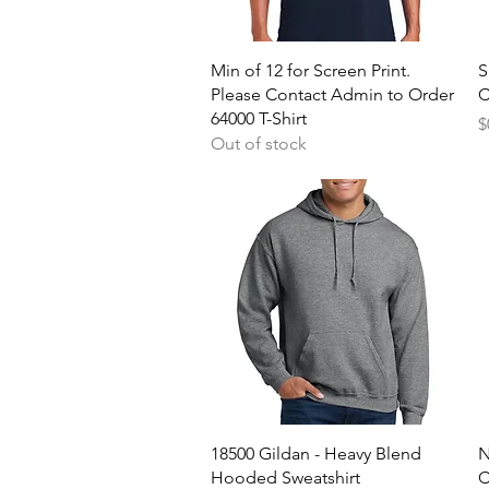
Quick View
Min of 12 for Screen Print.
S
Please Contact Admin to Order
C
64000 T-Shirt
P
$
Out of stock
Quick View
18500 Gildan - Heavy Blend
N
Hooded Sweatshirt
C