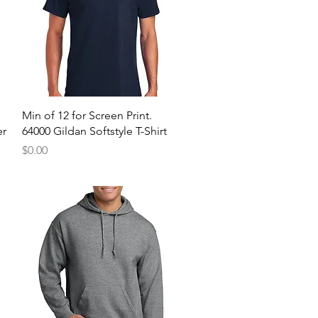
Quick View
Min of 12 for Screen Print.
er
64000 Gildan Softstyle T-Shirt
Price
$0.00