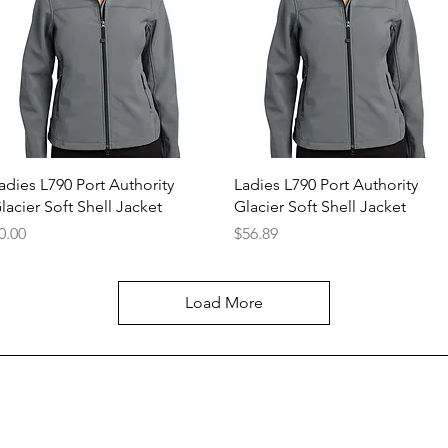
Quick View
Quick View
adies L790 Port Authority
Ladies L790 Port Authority
lacier Soft Shell Jacket
Glacier Soft Shell Jacket
rice
Price
0.00
$56.89
Load More