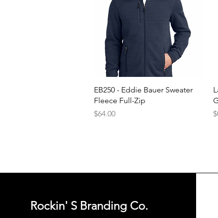
Quick View
EB250 - Eddie Bauer Sweater
L
Fleece Full-Zip
G
Price
P
$64.00
$
Rockin' S Branding Co.