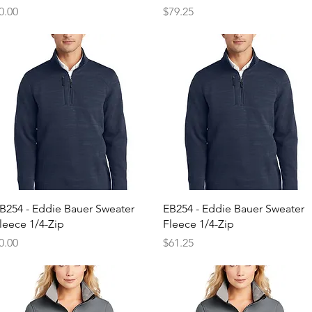
rice
Price
0.00
$79.25
Quick View
Quick View
B254 - Eddie Bauer Sweater
EB254 - Eddie Bauer Sweater
leece 1/4-Zip
Fleece 1/4-Zip
rice
Price
0.00
$61.25