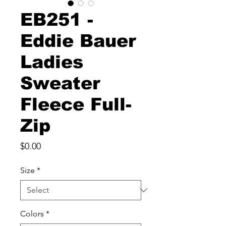
EB251 -
Eddie Bauer
Ladies
Sweater
Fleece Full-
Zip
Price
$0.00
Size
*
Colors
*