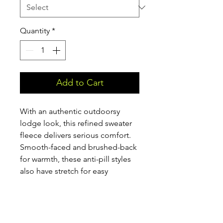
Quantity
*
Add to Cart
With an authentic outdoorsy
lodge look, this refined sweater
fleece delivers serious comfort.
Smooth-faced and brushed-back
for warmth, these anti-pill styles
also have stretch for easy
movement. Woven fabric details
add sophistication. Cadet collar,
exposed coil zippers, open cuffs
and open hem. Front zippered