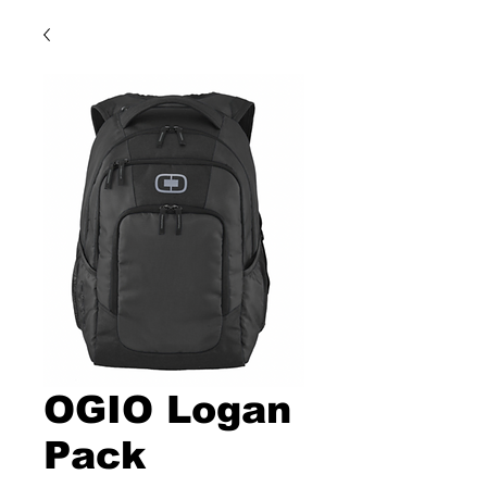
OGIO Logan
Pack