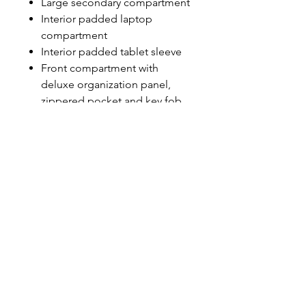
Large secondary compartment
Interior padded laptop
compartment
Interior padded tablet sleeve
Front compartment with
deluxe organization panel,
zippered pocket and key fob
Ergonomic padded shoulder
straps
Padded back panel with
moisture-wicking air mesh
Dual side mesh water
bottle/accessory holders
OGIO embroidered zipper
pulls
Laptop sleeve: 15"h x 12"w x
1.5"d; fits most 15" laptops
Dimensions: 18"h x 12.75"w x
9"d