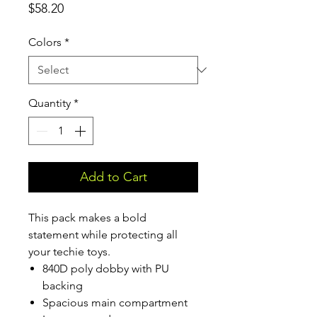
Price
$58.20
Colors
*
Quantity
*
Add to Cart
This pack makes a bold
statement while protecting all
your techie toys.
840D poly dobby with PU
backing
Spacious main compartment